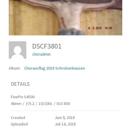
DSCF3801
choradmin
Album:
Chorausflug 2018 Schrobenhausen
DETAILS
FinePix S4500
46mm
/
ƒ/5.2
/
10/100s
/
ISO 800
Created
Juni 9, 2018
Uploaded
Juli 14, 2018