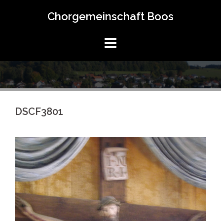
Springe
Chorgemeinschaft Boos
zum
Inhalt
DSCF3801